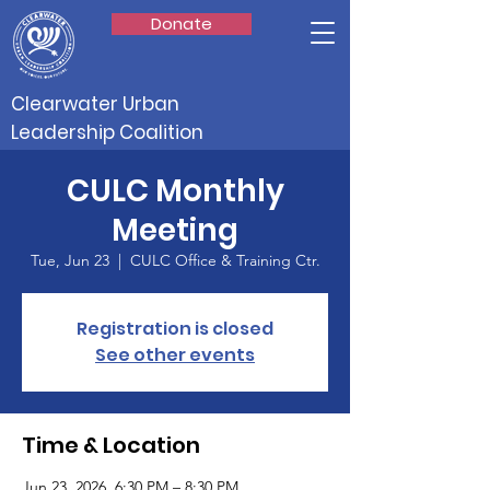
Donate
Clearwater Urban
Leadership Coalition
CULC Monthly
Meeting
Tue, Jun 23
  |  
CULC Office & Training Ctr.
Registration is closed
See other events
Time & Location
Jun 23, 2026, 6:30 PM – 8:30 PM