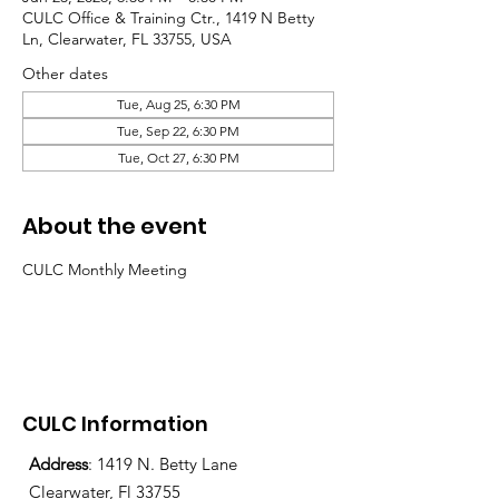
CULC Office & Training Ctr., 1419 N Betty
Ln, Clearwater, FL 33755, USA
Other dates
Tue, Aug 25, 6:30 PM
Tue, Sep 22, 6:30 PM
Tue, Oct 27, 6:30 PM
About the event
CULC Monthly Meeting
CULC Information
Address
: 1419 N. Betty Lane
Clearwater, Fl 33755