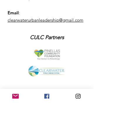
Email
:
clearwaterurbanleadership@gmail.com
CULC Partners
Get Monthly Updates
Enter your email here
Sign Up!